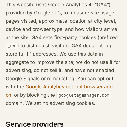
This website uses Google Analytics 4 (“GA4”),
provided by Google LLC, to measure site usage —
pages visited, approximate location at city level,
device and browser type, and how visitors arrive
at the site. GA4 sets first-party cookies (prefixed
) to distinguish visitors. GA4 does not log or
_ga
store full IP addresses. We use this data in
aggregate to improve the site; we do not use it for
advertising, do not sell it, and have not enabled
Google Signals or remarketing. You can opt out
with the
Google Analytics opt-out browser add-
on
, or by blocking the
googletagmanager.com
domain. We set no advertising cookies.
Service providers