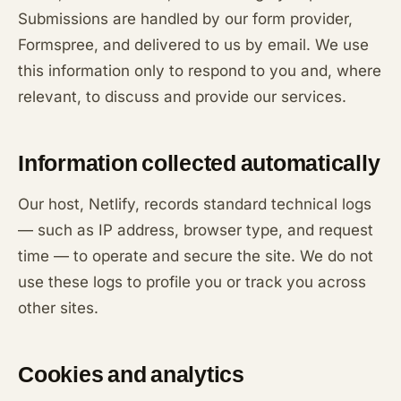
Submissions are handled by our form provider,
Formspree, and delivered to us by email. We use
this information only to respond to you and, where
relevant, to discuss and provide our services.
Information collected automatically
Our host, Netlify, records standard technical logs
— such as IP address, browser type, and request
time — to operate and secure the site. We do not
use these logs to profile you or track you across
other sites.
Cookies and analytics