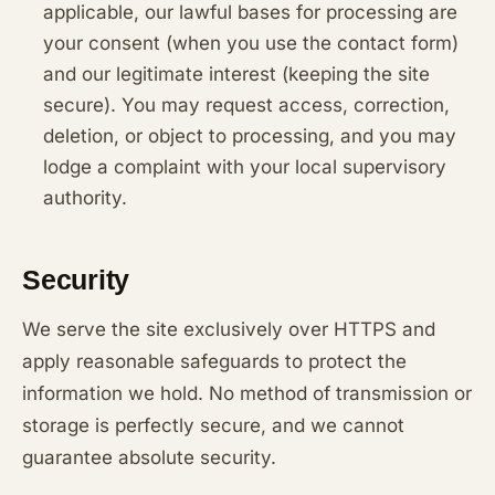
applicable, our lawful bases for processing are
your consent (when you use the contact form)
and our legitimate interest (keeping the site
secure). You may request access, correction,
deletion, or object to processing, and you may
lodge a complaint with your local supervisory
authority.
Security
We serve the site exclusively over HTTPS and
apply reasonable safeguards to protect the
information we hold. No method of transmission or
storage is perfectly secure, and we cannot
guarantee absolute security.