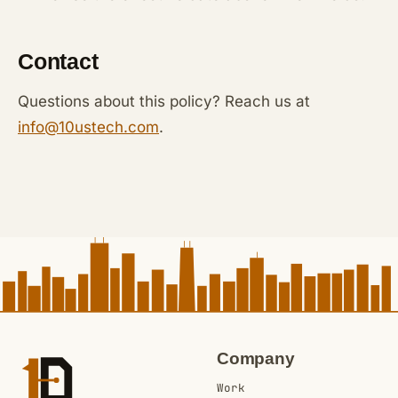
Contact
Questions about this policy? Reach us at
info@10ustech.com
.
Company
Work