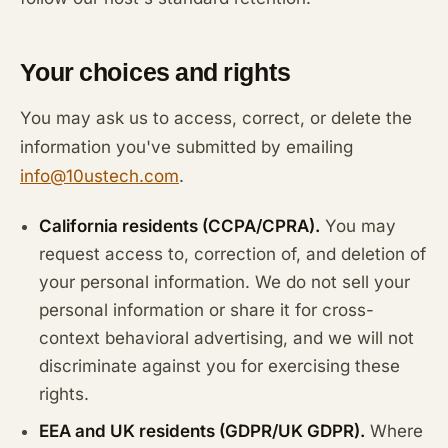
Your choices and rights
You may ask us to access, correct, or delete the
information you've submitted by emailing
info@10ustech.com
.
California residents (CCPA/CPRA).
You may
request access to, correction of, and deletion of
your personal information. We do not sell your
personal information or share it for cross-
context behavioral advertising, and we will not
discriminate against you for exercising these
rights.
EEA and UK residents (GDPR/UK GDPR).
Where