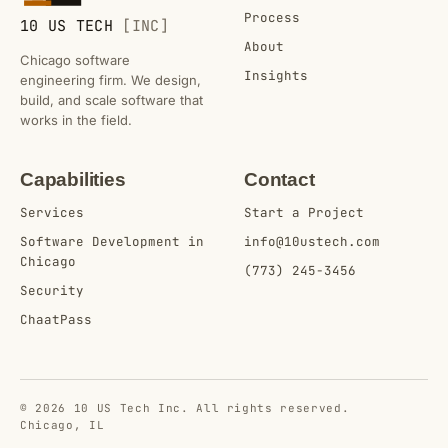
Process
10 US TECH
[INC]
About
Chicago software
Insights
engineering firm. We design,
build, and scale software that
works in the field.
Capabilities
Contact
Services
Start a Project
Software Development in
info@10ustech.com
Chicago
(773) 245-3456
Security
ChaatPass
© 2026 10 US Tech Inc. All rights reserved.
Chicago, IL