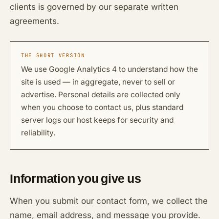
clients is governed by our separate written
agreements.
THE SHORT VERSION
We use Google Analytics 4 to understand how the
site is used — in aggregate, never to sell or
advertise. Personal details are collected only
when you choose to contact us, plus standard
server logs our host keeps for security and
reliability.
Information you give us
When you submit our contact form, we collect the
name, email address, and message you provide.