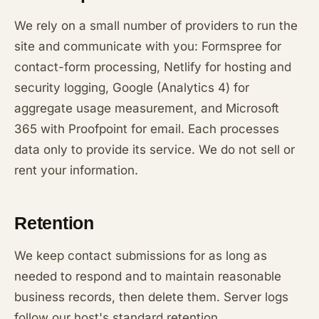
We rely on a small number of providers to run the
site and communicate with you: Formspree for
contact-form processing, Netlify for hosting and
security logging, Google (Analytics 4) for
aggregate usage measurement, and Microsoft
365 with Proofpoint for email. Each processes
data only to provide its service. We do not sell or
rent your information.
Retention
We keep contact submissions for as long as
needed to respond and to maintain reasonable
business records, then delete them. Server logs
follow our host's standard retention.