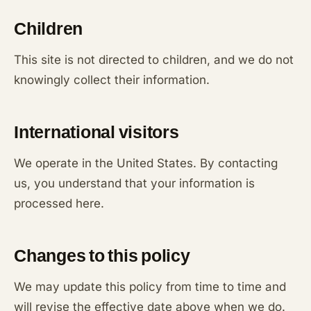
Children
This site is not directed to children, and we do not
knowingly collect their information.
International visitors
We operate in the United States. By contacting
us, you understand that your information is
processed here.
Changes to this policy
We may update this policy from time to time and
will revise the effective date above when we do.