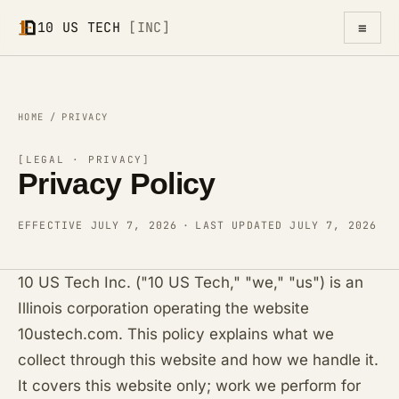
≡
10 US TECH
[INC]
HOME
/
PRIVACY
[LEGAL · PRIVACY]
Privacy Policy
EFFECTIVE JULY 7, 2026
·
LAST UPDATED JULY 7, 2026
10 US Tech Inc. ("10 US Tech," "we," "us") is an
Illinois corporation operating the website
10ustech.com. This policy explains what we
collect through this website and how we handle it.
It covers this website only; work we perform for